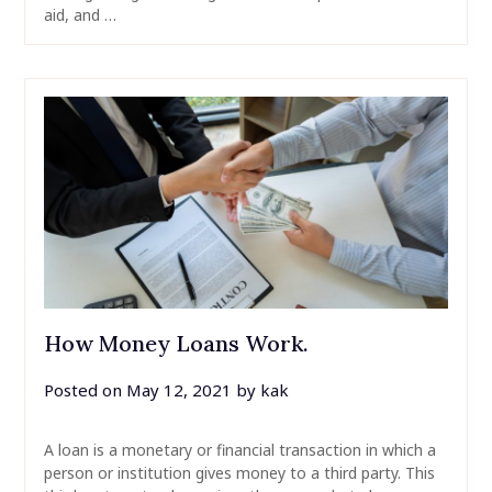
aid, and …
How Money Loans Work.
Posted on
May 12, 2021
by
kak
A loan is a monetary or financial transaction in which a
person or institution gives money to a third party. This