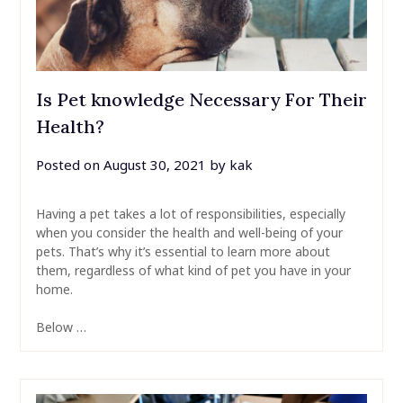
Is Pet knowledge Necessary For Their
Health?
Posted on
August 30, 2021
by
kak
Having a pet takes a lot of responsibilities, especially
when you consider the health and well-being of your
pets. That’s why it’s essential to learn more about
them, regardless of what kind of pet you have in your
home.
Below …