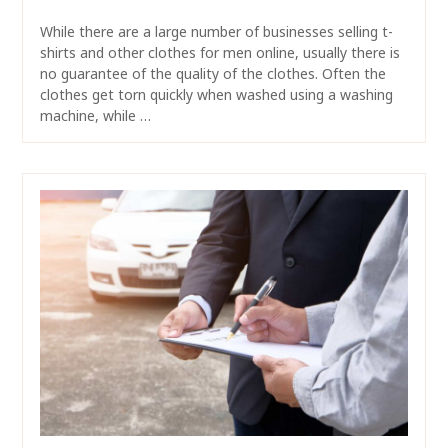
While there are a large number of businesses selling t-
shirts and other clothes for men online, usually there is
no guarantee of the quality of the clothes. Often the
clothes get torn quickly when washed using a washing
machine, while …