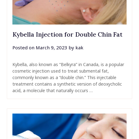
Kybella Injection for Double Chin Fat
Posted on
March 9, 2023
by
kak
Kybella, also known as “Belkyra” in Canada, is a popular
cosmetic injection used to treat submental fat,
commonly known as a “double chin.” This injectable
treatment contains a synthetic version of deoxycholic
acid, a molecule that naturally occurs …