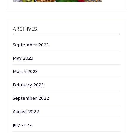
ARCHIVES
September 2023
May 2023
March 2023
February 2023
September 2022
August 2022
July 2022