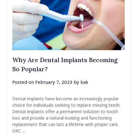
Why Are Dental Implants Becoming
So Popular?
Posted on
February 7, 2023
by
kak
Dental implants have become an increasingly popular
choice for individuals seeking to replace missing teeth.
Dental implants offer a permanent solution to tooth
loss and provide a natural-looking and functioning
replacement that can last a lifetime with proper care.
OKC …