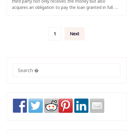
third party not only receives the money but also
acquires an obligation to pay the loan granted in full. …
Posts
1
Next
navigation
SEARCH
FOR: