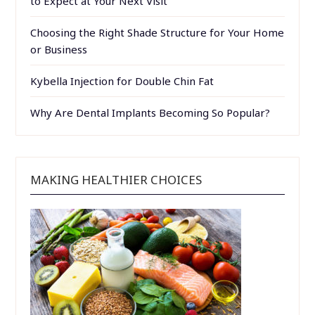
to Expect at Your Next Visit
Choosing the Right Shade Structure for Your Home
or Business
Kybella Injection for Double Chin Fat
Why Are Dental Implants Becoming So Popular?
MAKING HEALTHIER CHOICES