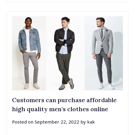
Customers can purchase affordable
high quality men’s clothes online
Posted on
September 22, 2022
by
kak