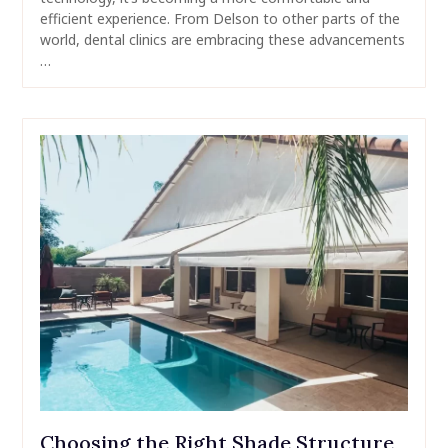
efficient experience. From Delson to other parts of the
world, dental clinics are embracing these advancements
…
Choosing the Right Shade Structure