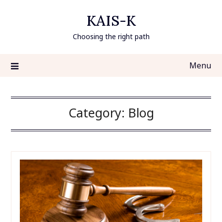
Skip
KAIS-K
to
content
Choosing the right path
Menu
Category:
Blog