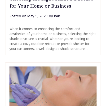
for Your Home or Business
Posted on
May 5, 2023
by
kak
When it comes to enhancing the comfort and
aesthetics of your home or business, selecting the right
shade structure is crucial. Whether you’re looking to
create a cozy outdoor retreat or provide shelter for
your customers, a well-designed shade structure …