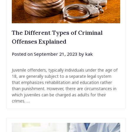
The Different Types of Criminal
Offenses Explained
Posted on
September 21, 2023
by
kak
Juvenile offenders, typically individuals under the age of
18, are generally subject to a separate legal system
that emphasizes rehabilitation and education rather
than punishment. However, there are circumstances in
which juveniles can be charged as adults for their
crimes. …