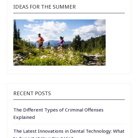
IDEAS FOR THE SUMMER
RECENT POSTS
The Different Types of Criminal Offenses
Explained
The Latest Innovations in Dental Technology: What