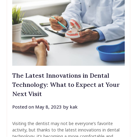
The Latest Innovations in Dental
Technology: What to Expect at Your
Next Visit
Posted on
May 8, 2023
by
kak
Visiting the dentist may not be everyone’s favorite
activity, but thanks to the latest innovations in dental
technology, it’s becoming a more comfortable and