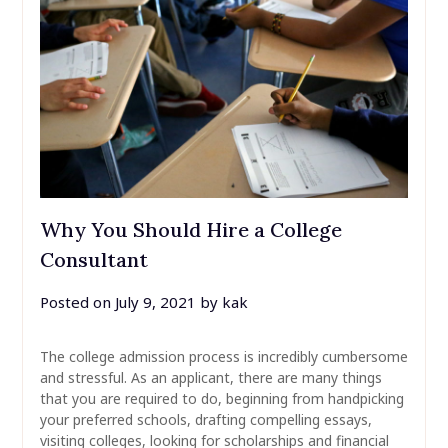
Why You Should Hire a College
Consultant
Posted on
July 9, 2021
by
kak
The college admission process is incredibly cumbersome
and stressful. As an applicant, there are many things
that you are required to do, beginning from handpicking
your preferred schools, drafting compelling essays,
visiting colleges, looking for scholarships and financial