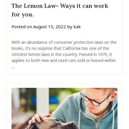
The Lemon Law- Ways it can work
for you.
Posted on
August 15, 2022
by
kak
With an abundance of consumer protection laws on the
books, it’s no surprise that California has one of the
strictest lemon laws in the country. Passed in 1975, it
applies to both new and used cars sold or leased within
…