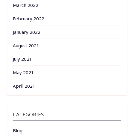
March 2022
February 2022
January 2022
August 2021
July 2021
May 2021
April 2021
CATEGORIES
Blog