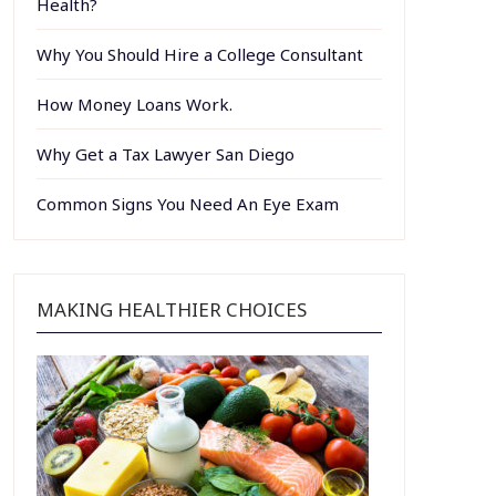
Health?
Why You Should Hire a College Consultant
How Money Loans Work.
Why Get a Tax Lawyer San Diego
Common Signs You Need An Eye Exam
MAKING HEALTHIER CHOICES