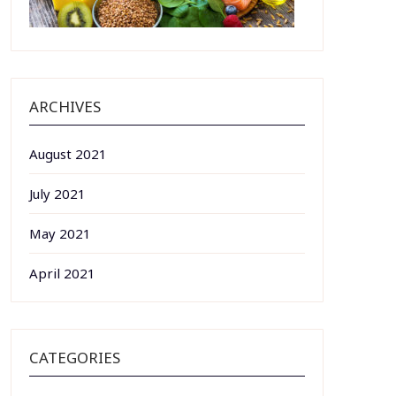
ARCHIVES
August 2021
July 2021
May 2021
April 2021
CATEGORIES