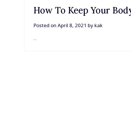
How To Keep Your Body
Posted on
April 8, 2021
by
kak
…