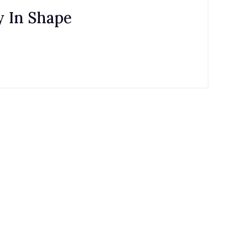
 In Shape