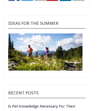
IDEAS FOR THE SUMMER
RECENT POSTS
Is Pet knowledge Necessary For Their