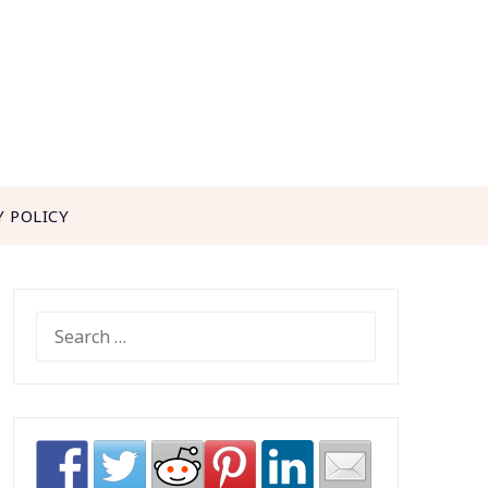
Y POLICY
SEARCH
FOR: