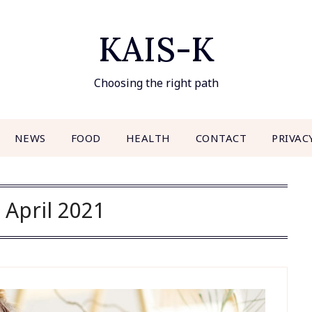
KAIS-K
Choosing the right path
NEWS
FOOD
HEALTH
CONTACT
PRIVAC
:
April 2021