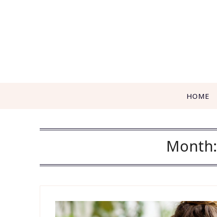
Skip
to
content
HOME
Month